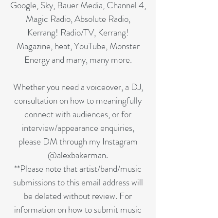
Google, Sky, Bauer Media, Channel 4,
Magic Radio, Absolute Radio,
Kerrang! Radio/TV, Kerrang!
Magazine, heat, YouTube, Monster
Energy and many, many more.
Whether you need a voiceover, a DJ,
consultation on how to meaningfully
connect with audiences, or for
interview/appearance enquiries,
please DM through my Instagram
@alexbakerman.
**Please note that artist/band/music
submissions to this email address will
be deleted without review. For
information on how to submit music