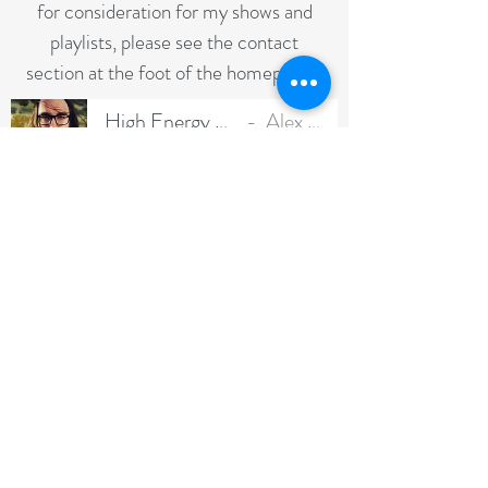
for consideration for my shows and
playlists, please see the contact
section at the foot of the homepage**
High Energy Voicereel
Alex Baker
-01:43