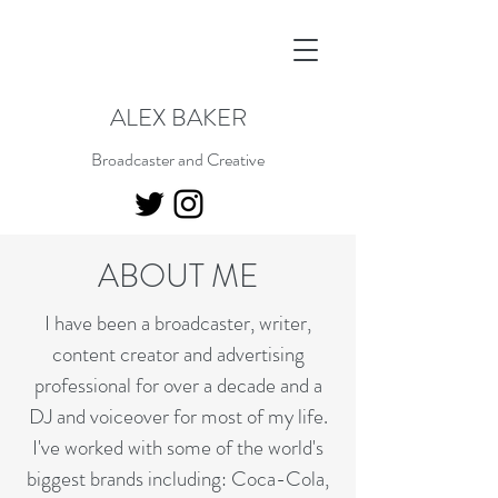
ALEX BAKER
Broadcaster and Creative
ABOUT ME
I have been a broadcaster, writer,
content creator and advertising
professional for over a decade and a
DJ and voiceover for most of my life.
I've worked with some of the world's
biggest brands including: Coca-Cola,