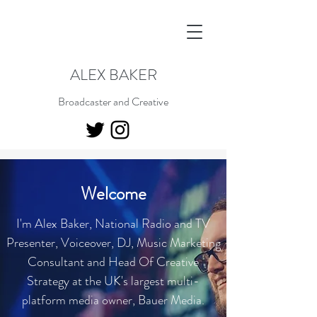
ALEX BAKER
Broadcaster and Creative
Welcome
I'm Alex Baker, National Radio and TV
Presenter, Voiceover, DJ, Music Marketing
Consultant and Head Of Creative
Strategy at the UK's largest multi-
platform media owner, Bauer Media.