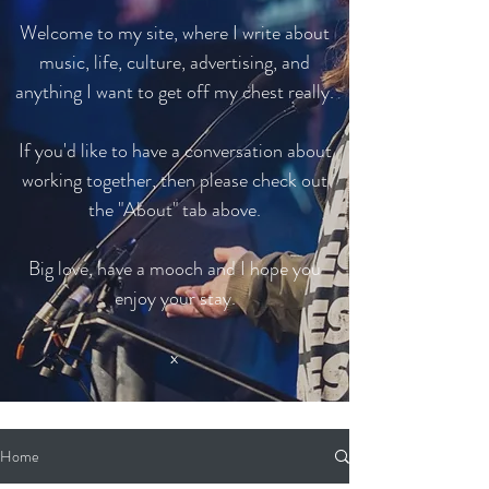
Welcome to my site, where I write about
music, life, culture, advertising, and
anything I want to get off my chest really.
If you'd like to have a conversation about
working together, then please check out
the "About" tab above.
Big love, have a mooch and I hope you
enjoy your stay.
x
Home