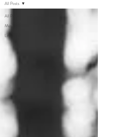
All Posts
All Posts
Music
Life