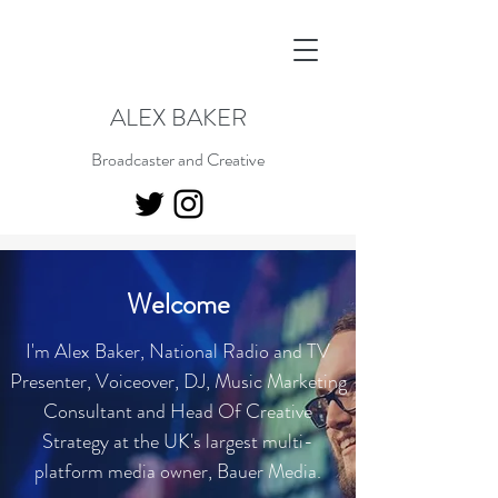
ALEX BAKER
Broadcaster and Creative
Welcome
I'm Alex Baker, National Radio and TV
Presenter, Voiceover, DJ, Music Marketing
Consultant and Head Of Creative
Strategy at the UK's largest multi-
platform media owner, Bauer Media.