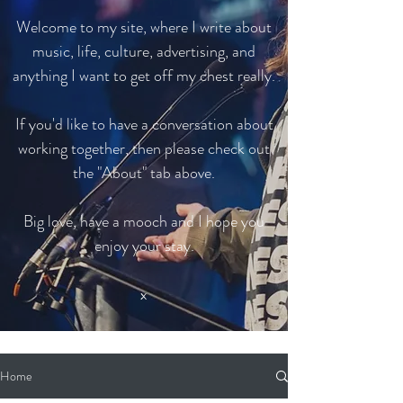
Welcome to my site, where I write about
music, life, culture, advertising, and
anything I want to get off my chest really.
If you'd like to have a conversation about
working together, then please check out
the "About" tab above.
Big love, have a mooch and I hope you
enjoy your stay.
x
Home