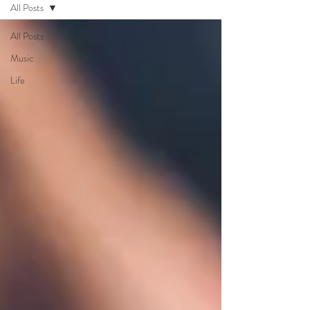
All Posts
All Posts
Music
Life