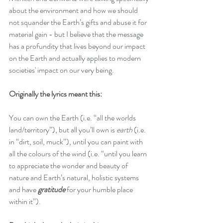
about the environment and how we should 
not squander the Earth’s gifts and abuse it for 
material gain - but I believe that the message 
has a profundity that lives beyond our impact 
on the Earth and actually applies to modern 
societies' impact on our very being.
Originally the lyrics meant this:
You can own the Earth (i.e. “all the worlds 
land/territory”), but all you’ll own is 
earth
 (i.e. 
in “dirt, soil, muck”), until you can paint with 
all the colours of the wind (i.e. “until you learn 
to appreciate the wonder and beauty of 
nature and Earth’s natural, holistic systems 
and have 
gratitude 
for your humble place 
within it”).