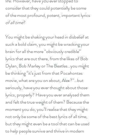
life. However, have 
you
 ever stopped to 
consider that they could potentially be some 
of the most profound, potent, important lyrics
of all time
?
You might be shaking your head in disbelief at 
such a bold claim, you might be wracking your 
brain for all the more “obviously credible” 
lyrics that are out there, from the likes of Bob 
Dylan, Bob Marley or The Beatles…you might 
be thinking “it’s just from that Pocahontas 
movie, what are you on about, Alex?”…but 
seriously, have you ever thought about those 
lyrics, properly? Have you ever analysed them 
and felt the true weight of them? Because the 
moment you do, you’ll realise that they might 
not only be some of the best lyrics of all time, 
but they might even be a tool that can be used 
to help people survive and thrive in modern 