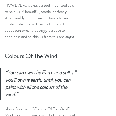
HOWEVER…we have a tool in our tool belt 
to help us. A beautiful, poetic, perfectly 
structured lyric, that we can teach to our 
children, discuss with each other and think 
about ourselves, that triggers a path to 
happiness and shields us from this onslaught.
Colours Of The Wind
“You can own the Earth and still, all 
you’ll own is earth, until, you can 
paint with all the colours of the 
wind.”
Now of course in “Colours Of The Wind” 
Menken and Schwartz were talking specifically 