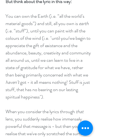
But think about the lyric in this way:
You can own the Earth (i.e. “all the world’s 
material goods”) and still, all you own is 
earth
(i.e. “stuff”), until you can paint with all the 
colours of the wind (i.e. "until you/we begin to 
appreciate the gift of existence and the 
abundance, beauty, creativity and community 
all around us, until we can learn to live in a 
state of gratitude for what we have, rather 
than being primarily concerned with what we 
haven’t
 got - it all means nothing! Stuff is just 
stuff, that has no bearing on our lasting 
spiritual happiness").
When you consider the lyrics through 
that 
lens, you suddenly realise how immensely 
powerful that message is - but then you 
realise that we've only scratched the surface 