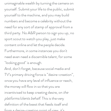
unimaginable wealth by turning the camera on 
yourself. Submit your life to the public, submit 
yourself to the machine, and you may build 
numbers and become a celebrity without the 
need for any sort of stamp of approval from a 
third party. No A&R person to sign you up, no 
sport scout to watch you play, just make 
content online and let the people decide. 
Furthermore, in some instances you don't 
need even need a discernible talent, for some 
"looking good" is enough.
And, don’t forget, because social media and 
TV’s primary driving force is “desire-creation”, 
once you have any level of influence or reach, 
the money will flow in so that you are 
incentivised to keep creating desire, on 
the 
platforms/clients behalf
. This is the very 
definition of the beast that feeds itself and 
from a desire-creation point of view, it’s 