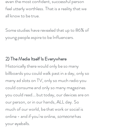
even the most confident, successful person 
feel utterly worthless. That is a reality that we 
all know to be true.
Some studies have revealed that up to 86% of 
young people aspire to be Influencers.
2) The Media Itself Is Everywhere
Historically there would only be so many 
billboards you could walk past in a day, only so 
many ad slots on TV, only so much radio you 
could consume and only so many magazines 
you could read….but today, our devices are on 
our person, or in our hands, ALL day. So 
much of our world, be that work or social is 
online - and if you’re online, 
someone
 has 
your eyeballs. 