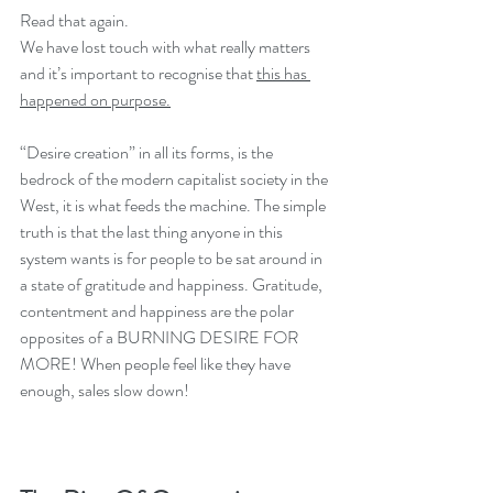
Read that again. 
We have lost touch with what really matters 
and it’s important to recognise that 
this has 
happened on purpose.
“Desire creation” in all its forms, is the 
bedrock of the modern capitalist society in the 
West, it is what feeds the machine. The simple 
truth is that the last thing anyone in this 
system wants is for people to be sat around in 
a state of gratitude and happiness. Gratitude, 
contentment and happiness are the polar 
opposites of a BURNING DESIRE FOR 
MORE! When people feel like they have 
enough, sales slow down!