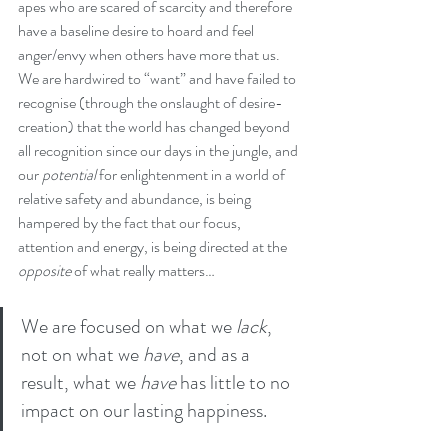
apes who are scared of scarcity and therefore 
have a baseline desire to hoard and feel 
anger/envy when others have more that us. 
We are hardwired to “want” and have failed to 
recognise (through the onslaught of desire-
creation) that the world has changed beyond 
all recognition since our days in the jungle, and 
our 
potential
 for enlightenment in a world of 
relative safety and abundance, is being 
hampered by the fact that our focus, 
attention and energy, is being directed at the 
opposite
 of what really matters… 
We are focused on what we 
lack
, 
not on what we 
have
, and as a 
result, what we 
have
 has little to no 
impact on our lasting happiness.