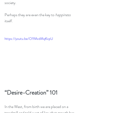
society. 
Perhaps they are even the key to 
happiness
itself.
https://youtu.be/O9MvdMqKvpU
“Desire-Creation” 101
In the West, from birth we are placed on a 
treadmill and told a set of lies: that growth has 