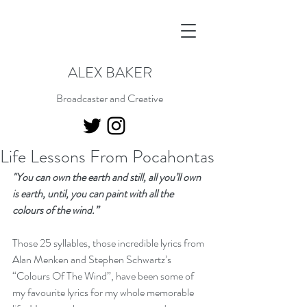
ALEX BAKER
Broadcaster and Creative
Life Lessons From Pocahontas
"You can own the earth and still, all you’ll own 
is earth, until, you can paint with all the 
colours of the wind.”
Those 25 syllables, those incredible lyrics from 
Alan Menken and Stephen Schwartz’s 
“Colours Of The Wind”, have been some of 
my favourite lyrics for my whole memorable 