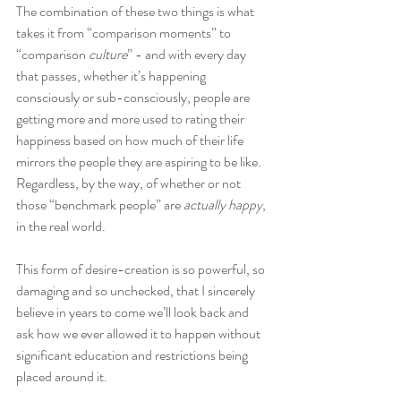
The combination of these two things is what 
takes it from “comparison moments” to 
“comparison 
culture
” - and with every day 
that passes, whether it’s happening 
consciously or sub-consciously, people are 
getting more and more used to rating their 
happiness based on how much of their life 
mirrors the people they are aspiring to be like. 
Regardless, by the way, of whether or not 
those “benchmark people” are 
actually happy
, 
in the real world.
This form of desire-creation is so powerful, so 
damaging and so unchecked, that I sincerely 
believe in years to come we’ll look back and 
ask how we ever allowed it to happen without 
significant education and restrictions being 
placed around it.