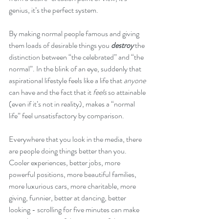
genius, it’s the perfect system. 
By making normal people famous and giving 
them loads of desirable things you 
destroy
 the 
distinction between “the celebrated” and “the 
normal”. In the blink of an eye, suddenly that 
aspirational lifestyle feels like a life that 
anyone 
can have and the fact that it 
feels
 so attainable 
(even if it’s not in reality), makes a “normal 
life” feel unsatisfactory by comparison.
Everywhere that you look in the media, there 
are people doing things better than you. 
Cooler experiences, better jobs, more 
powerful positions, more beautiful families, 
more luxurious cars, more charitable, more 
giving, funnier, better at dancing, better 
looking - scrolling for five minutes can make 