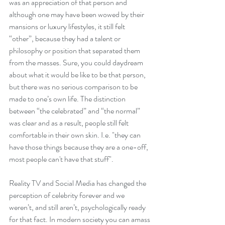
was an appreciation of that person and 
although one may have been wowed by their 
mansions or luxury lifestyles, it still felt 
“other”, because they had a talent or 
philosophy or position that separated them 
from the masses. Sure, you could daydream 
about what it would be like to be that person, 
but there was no serious comparison to be 
made to one’s own life. The distinction 
between “the celebrated” and “the normal” 
was clear and as a result, people still felt 
comfortable in their own skin. I.e. "they can 
have those things because they are a one-off, 
most people can't have that stuff".
Reality TV and Social Media has changed the 
perception of celebrity forever and we 
weren’t, and still aren’t, psychologically ready 
for that fact. In modern society you can amass 