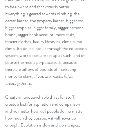
to be upward and that 
more
 is better. 
Everything is geared towards climbing: the 
career ladder; the property ladder; bigger car; 
bigger trophies; bigger family; bigger personal 
brand; bigger bank account; more stuff; 
fancier clothes; luxury lifestyles; climb climb 
climb. It’s drilled into us through the education 
system, workplaces are set up as such, and of 
course the media perpetuates it, because 
there are billions of pounds of marketing 
money to claim, 
if you are masterful at 
creating desire.
Create an unquenchable thirst for stuff, 
create a lust for aspiration and comparison 
and no matter how well people do, no matter 
how much they possess - it will never be 
enough. Evolution is slow and we are apes, 