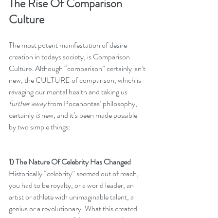
The Rise Of Comparison 
Culture
The most potent manifestation of desire-
creation in todays society, is Comparison 
Culture. Although “comparison” certainly isn’t 
new, the CULTURE of comparison, which is 
ravaging our mental health and taking us 
further away 
from Pocahontas’ philosophy, 
certainly 
is
 new, and it’s been made possible 
by two simple things:
1) The Nature Of Celebrity Has Changed
Historically “celebrity” seemed out of reach, 
you had to be royalty, or a world leader, an 
artist or athlete with unimaginable talent, a 
genius or a revolutionary. What this created 